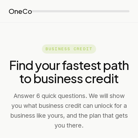
Skip to content
OneCo
BUSINESS CREDIT
Find your fastest path
to business credit
Answer 6 quick questions. We will show
Adam
you what business credit can unlock for a
Founder, OneCo
business like yours, and the plan that gets
you there.