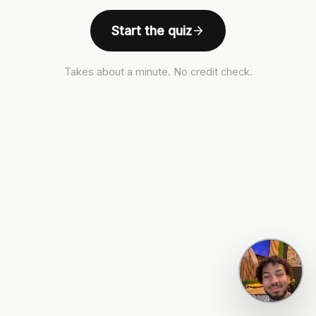
Start the quiz
Takes about a minute. No credit check.
03:00
Only a few slots left.
Book a Demo
Chat With Us