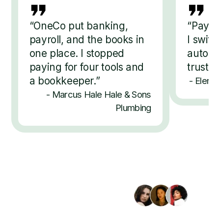
“
OneCo put banking,
“
Payro
payroll, and the books in
I switc
one place. I stopped
automat
paying for four tools and
trust 
a bookkeeper.
”
-
Elena 
-
Marcus Hale
Hale & Sons
Plumbing
Trusted by 2,400+ businesses
Bring your whole business