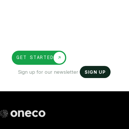
into one platform
OneCo unifies banking, payroll, accounting,
and compliance so you can run every part
of your business from one place, make
faster decisions, and stop juggling
disconnected tools.
GET STARTED
SIGN UP