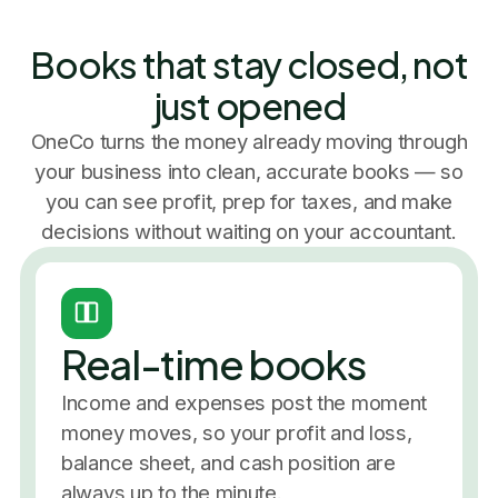
Books that stay closed, not
just opened
OneCo turns the money already moving through
your business into clean, accurate books — so
you can see profit, prep for taxes, and make
decisions without waiting on your accountant.
Real-time books
Income and expenses post the moment
money moves, so your profit and loss,
balance sheet, and cash position are
always up to the minute.