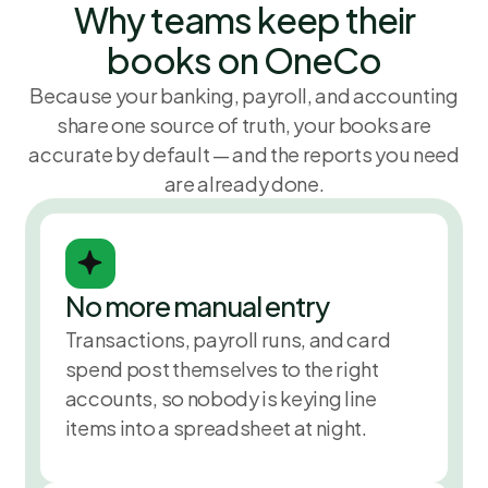
Why teams keep their
November 
books on OneCo
Because your banking, payroll, and accounting
share one source of truth, your books are
accurate by default — and the reports you need
are already done.
No more manual entry
Reconcile
$5,860
November 
Transactions, payroll runs, and card
spend post themselves to the right
accounts, so nobody is keying line
items into a spreadsheet at night.