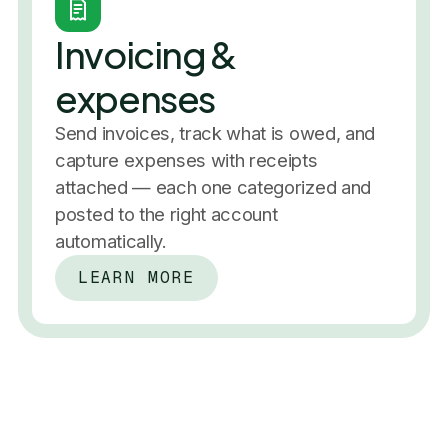
Performance
In the past 7 days
Invoicing &
Profit & loss
expenses
In the past 7 days
Invoice pa
Send invoices, track what is owed, and
$3,200
November 
capture expenses with receipts
+2.5%
49%
attached — each one categorized and
Always up to date
posted to the right account
Real-time books
Reconciliation
Invoicing
automatically.
50%
Expenses
P&L
Balance sheet
Categories
Reserve allocated
LEARN MORE
Reports
+2,400 businesses
Software
$240