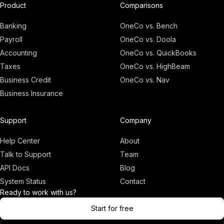
Product
Comparisons
Banking
OneCo vs. Bench
Payroll
OneCo vs. Doola
Accounting
OneCo vs. QuickBooks
Taxes
OneCo vs. HighBeam
Business Credit
OneCo vs. Nav
Business Insurance
Adam
Founder, OneCo
Support
Company
Help Center
About
Talk to Support
Team
API Docs
Blog
System Status
Contact
Ready to work with us?
Start for free