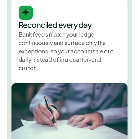
Reconciled every day
Bank feeds match your ledger
continuously and surface only the
exceptions, so your accounts tie out
daily instead of in a quarter-end
crunch.