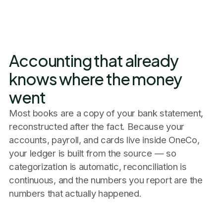
Accounting that already
knows where the money
went
Most books are a copy of your bank statement,
reconstructed after the fact. Because your
accounts, payroll, and cards live inside OneCo,
your ledger is built from the source — so
categorization is automatic, reconciliation is
continuous, and the numbers you report are the
numbers that actually happened.