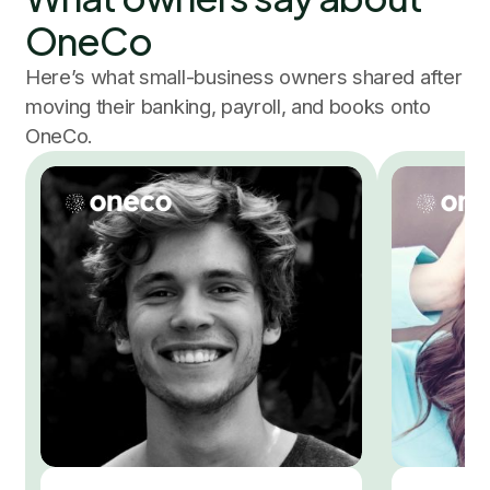
OneCo
Here’s what small-business owners shared after
moving their banking, payroll, and books onto
OneCo.