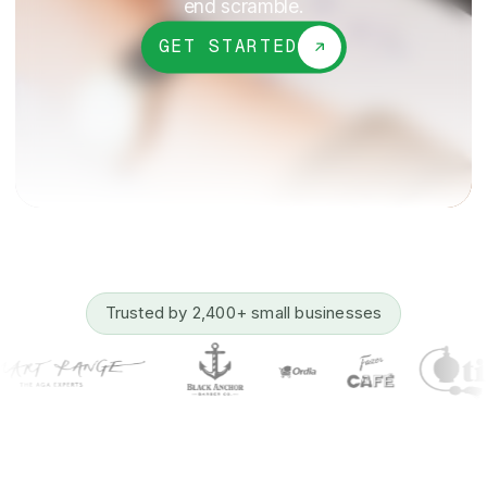
end scramble.
GET STARTED
Trusted by 2,400+ small businesses