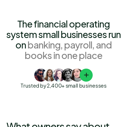
The financial operating
system small businesses run
on
banking, payroll, and
books in one place
Trusted by 2,400+ small businesses
What owners say about