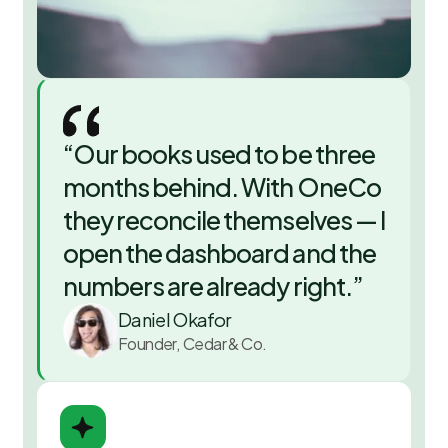
“
Our books used to be three
months behind. With OneCo
they reconcile themselves — I
open the dashboard and the
numbers are already right.
”
Daniel Okafor
Founder, Cedar & Co.