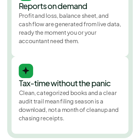
Reports on demand
Profit and loss, balance sheet, and
cash flow are generated from live data,
ready the moment you or your
accountant need them.
Tax-time without the panic
Clean, categorized books and a clear
audit trail mean filing season is a
download, not a month of cleanup and
chasing receipts.