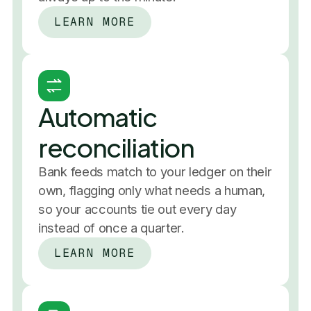
LEARN MORE
Net income, year over year
and 
 categorize, 
that reconcile,
2019
2020
Books 
2021
2022
 themselves
2023
2024
report
2025
Automatic
reconciliation
Bank feeds match to your ledger on their
own, flagging only what needs a human,
so your accounts tie out every day
instead of once a quarter.
LEARN MORE
Expenses this month
$4,900
/ $10,000