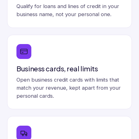
Qualify for loans and lines of credit in your
business name, not your personal one.
Business cards, real limits
Open business credit cards with limits that
match your revenue, kept apart from your
personal cards.