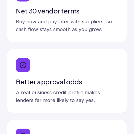
Net 30 vendor terms
Buy now and pay later with suppliers, so
cash flow stays smooth as you grow.
Better approval odds
A real business credit profile makes
lenders far more likely to say yes.