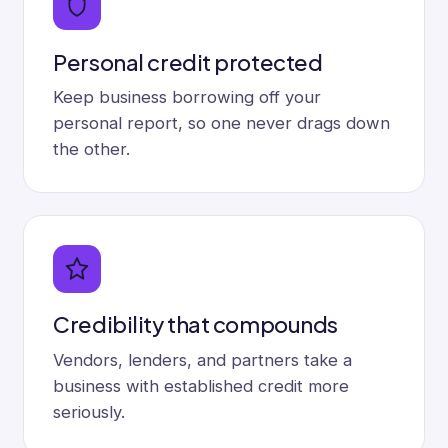
Personal credit protected
Keep business borrowing off your
personal report, so one never drags down
the other.
Credibility that compounds
Vendors, lenders, and partners take a
business with established credit more
seriously.