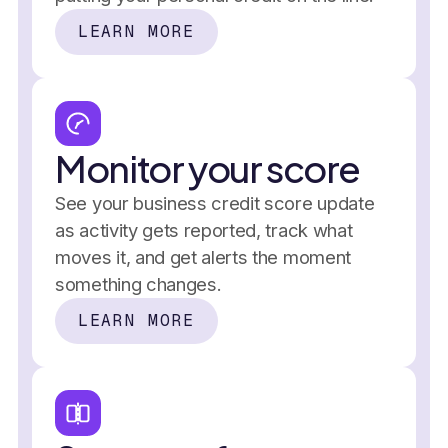
LEARN MORE
Business credit score over time
and stays
 reports, 
2019
that builds,
2020
Credit 
2021
2022
separate from personal
2023
2024
2025
Monitor your score
See your business credit score update
as activity gets reported, track what
moves it, and get alerts the moment
something changes.
LEARN MORE
Credit utilization
Performance
$4,900
/ $10,000
In the past 7 days