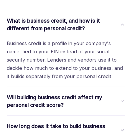
What is business credit, and how is it
different from personal credit?
Business credit is a profile in your company's
name, tied to your EIN instead of your social
security number. Lenders and vendors use it to
decide how much to extend to your business, and
it builds separately from your personal credit.
Will building business credit affect my
personal credit score?
No. When you build through accounts that report
How long does it take to build business
under your EIN, the activity stays on your business