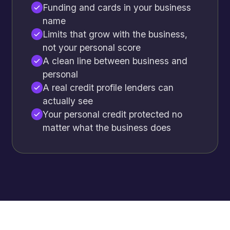
Funding and cards in your business
name
Limits that grow with the business,
not your personal score
A clean line between business and
personal
A real credit profile lenders can
actually see
Your personal credit protected no
matter what the business does