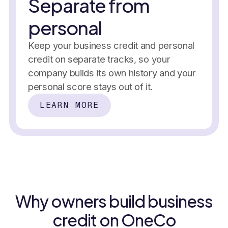
Separate from
Business credit score
personal
In the past 7 days
On-time p
Keep your business credit and personal
+12 pts
+2.5%
49%
November 
credit on separate tracks, so your
Climbing every month
company builds its own history and your
Credit building
Score monitoring
personal score stays out of it.
Tradelines
Net-30 vendors
Alerts
LEARN MORE
50%
No personal guarantee
Reporting
History
+2,400 businesses
Reserve allocated
Why owners build business
New tradel
Reported
November 
credit on OneCo