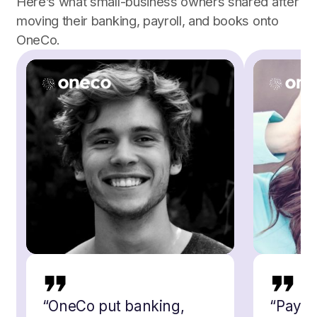
Here’s what small-business owners shared after
moving their banking, payroll, and books onto
OneCo.
“
OneCo put banking,
“
Payro