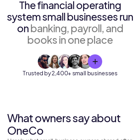
The financial operating
system small businesses run
on
banking, payroll, and
books in one place
Trusted by 2,400+ small businesses
What owners say about
OneCo