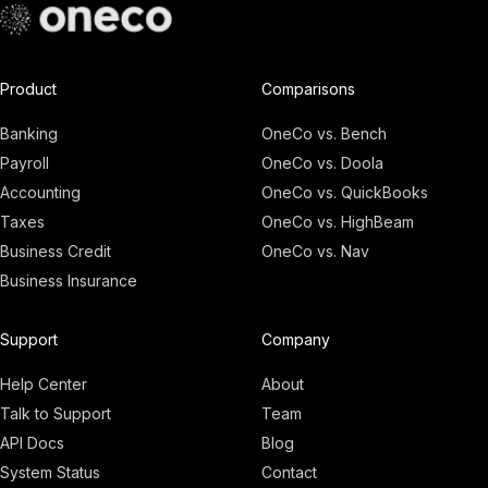
Product
Comparisons
Banking
OneCo vs. Bench
Payroll
OneCo vs. Doola
Accounting
OneCo vs. QuickBooks
Taxes
OneCo vs. HighBeam
Business Credit
OneCo vs. Nav
Business Insurance
Adam
Founder, OneCo
Support
Company
Help Center
About
Talk to Support
Team
API Docs
Blog
System Status
Contact