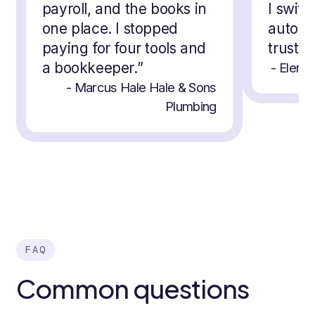
payroll, and the books in
I switc
one place. I stopped
automat
paying for four tools and
trust 
a bookkeeper.
”
-
Elena 
-
Marcus Hale
Hale & Sons
Plumbing
FAQ
Common questions