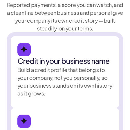
Reported payments, a score you can watch, and
a clean line between business and personal give
your company its own credit story — built
steadily, on your terms.
Credit in your business name
Utilization
Build a credit profile that belongs to
22%
November 
your company, not you personally, so
your business stands on its own history
as it grows.