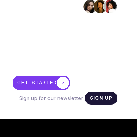
Trusted by 2,400+ businesses
Bring your whole business
into one platform
OneCo unifies banking, payroll, accounting,
and compliance so you can run every part
of your business from one place, make
faster decisions, and stop juggling
disconnected tools.
GET STARTED
SIGN UP