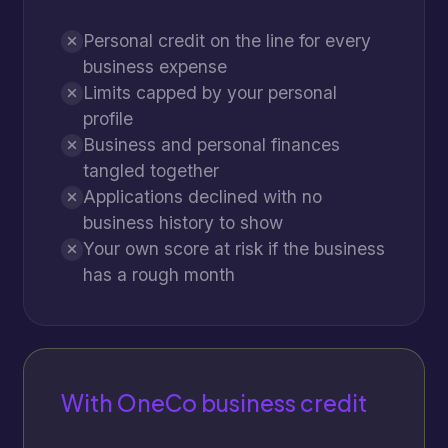
Personal credit on the line for every
business expense
Limits capped by your personal
profile
Business and personal finances
tangled together
Applications declined with no
business history to show
Your own score at risk if the business
has a rough month
With OneCo business credit