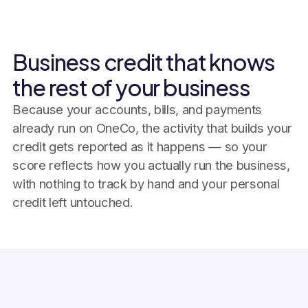
Business credit that knows
the rest of your business
Because your accounts, bills, and payments
already run on OneCo, the activity that builds your
credit gets reported as it happens — so your
score reflects how you actually run the business,
with nothing to track by hand and your personal
credit left untouched.