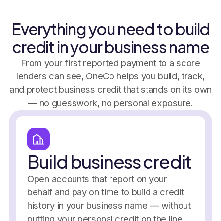
Everything you need to build
credit in your business name
From your first reported payment to a score
lenders can see, OneCo helps you build, track,
and protect business credit that stands on its own
— no guesswork, no personal exposure.
Build business credit
Open accounts that report on your
behalf and pay on time to build a credit
history in your business name — without
putting your personal credit on the line.