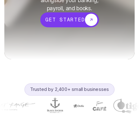
alongside your banking,
payroll, and books.
GET STARTED
Trusted by 2,400+ small businesses