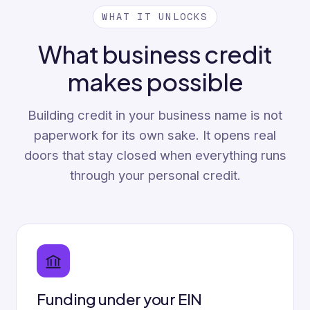
WHAT IT UNLOCKS
What business credit
makes possible
Building credit in your business name is not
paperwork for its own sake. It opens real
doors that stay closed when everything runs
through your personal credit.
Funding under your EIN