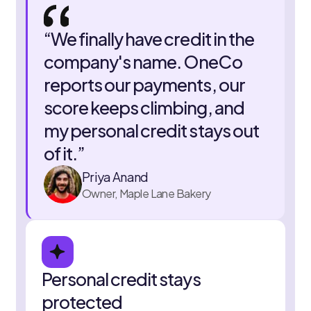
“
We finally have credit in the
company's name. OneCo
reports our payments, our
score keeps climbing, and
my personal credit stays out
of it.
”
Priya Anand
Owner, Maple Lane Bakery
Personal credit stays
protected