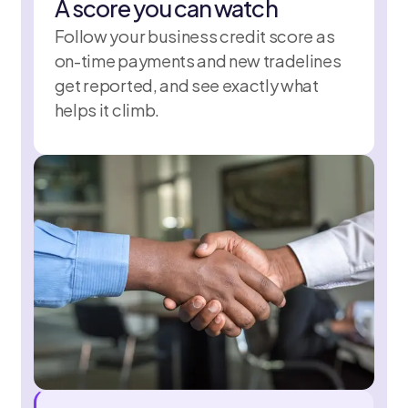
A score you can watch
Follow your business credit score as
on-time payments and new tradelines
get reported, and see exactly what
helps it climb.