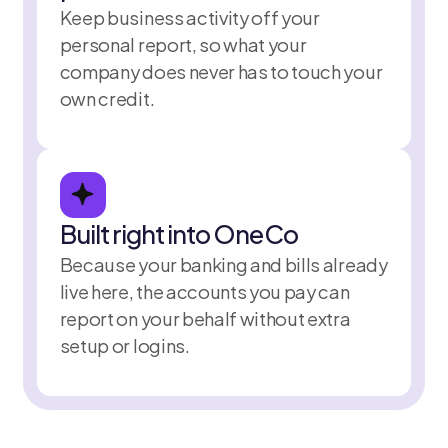
Keep business activity off your
personal report, so what your
company does never has to touch your
own credit.
Built right into OneCo
Because your banking and bills already
live here, the accounts you pay can
report on your behalf without extra
setup or logins.