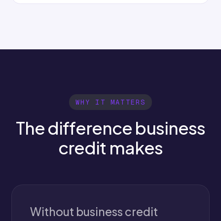
WHY IT MATTERS
The difference business
credit makes
Without business credit