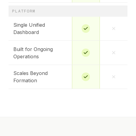
PLATFORM
Single Unified
Dashboard
Built for Ongoing
Operations
Scales Beyond
Formation