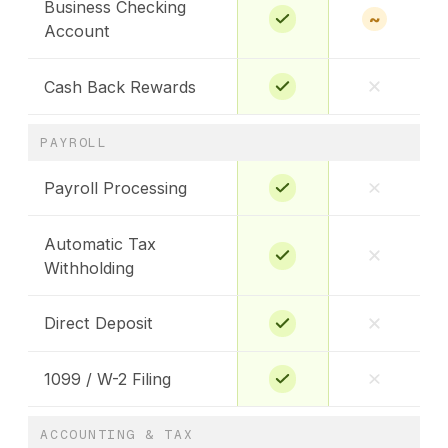
Business Checking
~
Account
Cash Back Rewards
PAYROLL
Payroll Processing
Automatic Tax
Withholding
Direct Deposit
1099 / W-2 Filing
ACCOUNTING & TAX