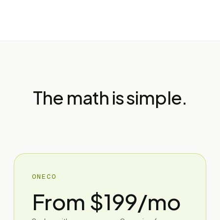
The math is simple.
ONECO
From $199/mo