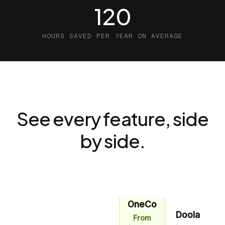
120
HOURS SAVED PER YEAR ON AVERAGE
See every feature, side
by side.
OneCo
Doola
From