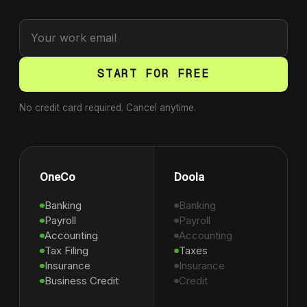
START FOR FREE
No credit card required. Cancel anytime.
OneCo
Doola
Banking
Banking
Payroll
Payroll
Accounting
Accounting
Tax Filing
Taxes
Insurance
Insurance
Business Credit
Credit