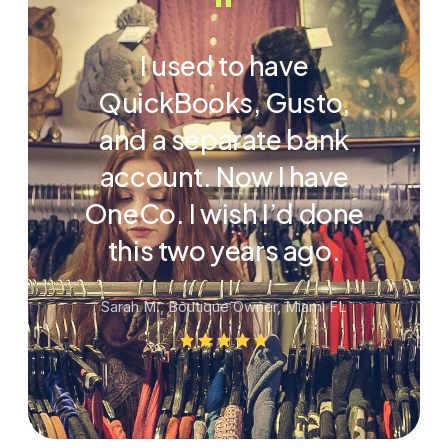
“
I used to have
QuickBooks, Gusto,
and a separate bank
account. Now I have
OneCo. I wish I’d done
this two years ago.
Sarah M., Boutique Owner, Miami FL