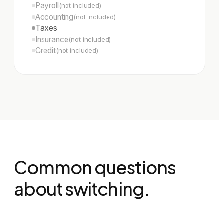
Payroll
(not included)
Accounting
(not included)
Taxes
Insurance
(not included)
Credit
(not included)
Common questions
about switching.