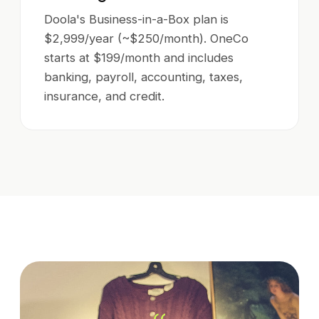
Doola's Business-in-a-Box plan is
$2,999/year (~$250/month). OneCo
starts at $199/month and includes
banking, payroll, accounting, taxes,
insurance, and credit.