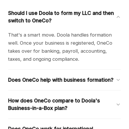
Should I use Doola to form my LLC and then
switch to OneCo?
That's a smart move. Doola handles formation
well. Once your business is registered, OneCo
takes over for banking, payroll, accounting,
taxes, and ongoing compliance.
Does OneCo help with business formation?
OneCo currently focuses on ongoing business
How does OneCo compare to Doola's
operations. We recommend using a formation
Business-in-a-Box plan?
service for your initial LLC or C-Corp, then
onboarding to OneCo immediately after.
Doola's top plan at $250/month includes
Does OneCo work for international