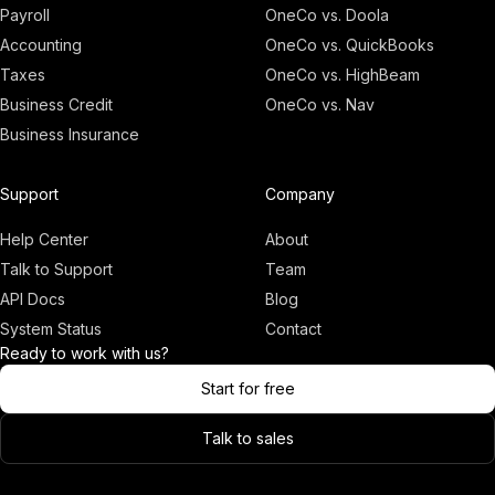
Payroll
OneCo vs. Doola
Accounting
OneCo vs. QuickBooks
Taxes
OneCo vs. HighBeam
Business Credit
OneCo vs. Nav
Business Insurance
Adam
Founder, OneCo
Support
Company
Help Center
About
Talk to Support
Team
API Docs
Blog
System Status
Contact
Ready to work with us?
Start for free
Talk to sales