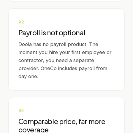
0
2
Payroll is not optional
Doola has no payroll product. The
moment you hire your first employee or
contractor, you need a separate
provider. OneCo includes payroll from
day one.
0
3
Comparable price, far more
coverage