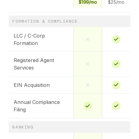
$199/mo
$25/mo
FORMATION & COMPLIANCE
LLC / C-Corp
Formation
Registered Agent
Services
EIN Acquisition
Annual Compliance
Filing
BANKING