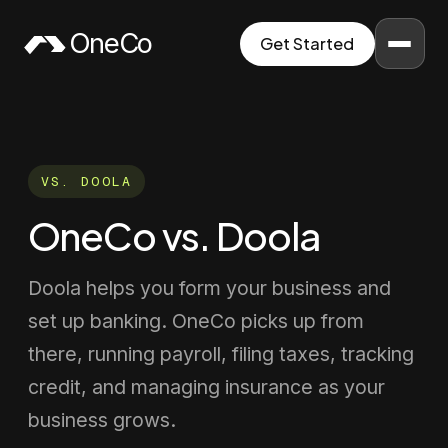
Skip to content
OneCo
Get Started
VS.
DOOLA
OneCo vs. Doola
Doola helps you form your business and
set up banking. OneCo picks up from
there, running payroll, filing taxes, tracking
credit, and managing insurance as your
business grows.