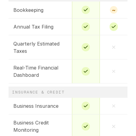
~
Bookkeeping
Annual Tax Filing
Quarterly Estimated
Taxes
Real-Time Financial
Dashboard
INSURANCE & CREDIT
Business Insurance
Business Credit
Monitoring