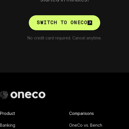
SWITCH TO ONECO
No credit card required. Cancel anytime.
Product
Comparisons
Banking
OneCo vs. Bench