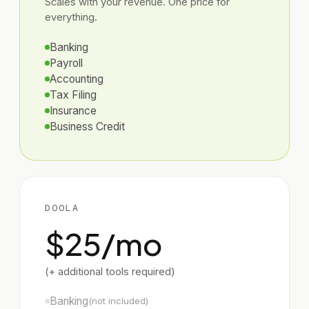
Scales with your revenue. One price for
everything.
Banking
Payroll
Accounting
Tax Filing
Insurance
Business Credit
DOOLA
$25/mo
(+ additional tools required)
Banking
(not included)