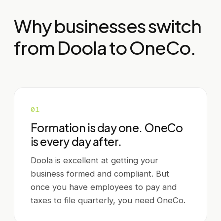
Why businesses switch
from
Doola
to OneCo.
0
1
Formation is day one. OneCo
is every day after.
Doola is excellent at getting your
business formed and compliant. But
once you have employees to pay and
taxes to file quarterly, you need OneCo.