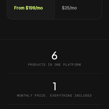
From $199/mo
$25/mo
6
PRODUCTS IN ONE PLATFORM
1
MONTHLY PRICE, EVERYTHING INCLUDED