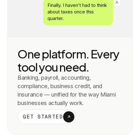
Finally. I haven’t had to think
about taxes once this
quarter.
One platform. Every
tool you need.
Banking, payroll, accounting,
compliance, business credit, and
insurance — unified for the way
Miami
businesses actually work.
GET STARTED