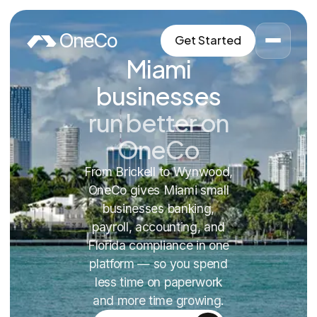
Skip to content
OneCo
Get Started
Miami
businesses
run better on
OneCo
From Brickell to Wynwood,
OneCo gives Miami small
businesses banking,
payroll, accounting, and
Florida compliance in one
platform — so you spend
less time on paperwork
and more time growing.