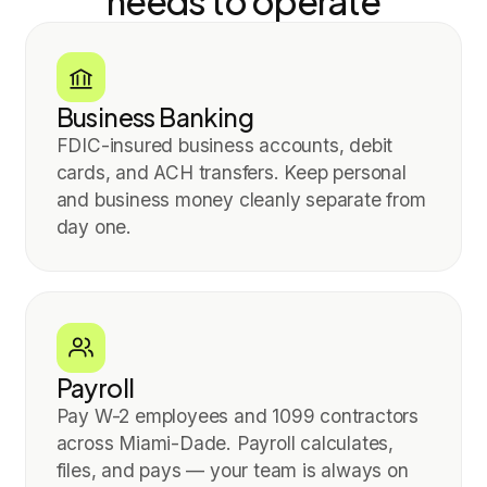
needs to operate
Business Banking
FDIC-insured business accounts, debit
cards, and ACH transfers. Keep personal
and business money cleanly separate from
day one.
Payroll
Pay W-2 employees and 1099 contractors
across Miami-Dade. Payroll calculates,
files, and pays — your team is always on