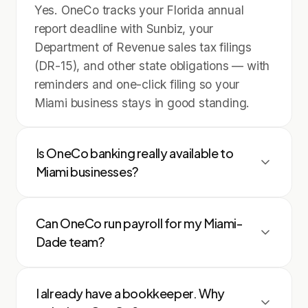
Yes. OneCo tracks your Florida annual
report deadline with Sunbiz, your
Department of Revenue sales tax filings
(DR-15), and other state obligations — with
reminders and one-click filing so your
Miami business stays in good standing.
Is OneCo banking really available to
Miami businesses?
Yes. Any registered Florida LLC or
Can OneCo run payroll for my Miami-
corporation can open an FDIC-insured
Dade team?
business account through OneCo in
minutes — no branch visit, no minimum
Absolutely. OneCo pays W-2 employees
balance, and every transaction syncs
I already have a bookkeeper. Why
and 1099 contractors, handles federal and
straight to your books.