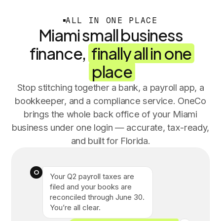
ALL IN ONE PLACE
Miami small business
finance,
finally all in one
place
Stop stitching together a bank, a payroll app, a
bookkeeper, and a compliance service. OneCo
brings the whole back office of your Miami
business under one login — accurate, tax-ready,
and built for Florida.
O
Your Q2 payroll taxes are
filed and your books are
reconciled through June 30.
You’re all clear.