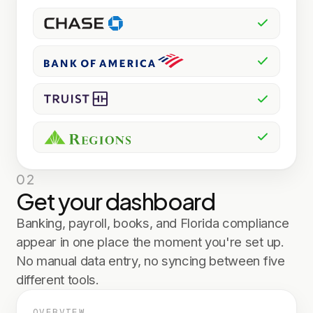
02
Get your dashboard
Banking, payroll, books, and Florida compliance
appear in one place the moment you're set up.
No manual data entry, no syncing between five
different tools.
OVERVIEW