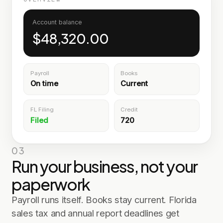
Account balance
$48,320.00
Payroll
Books
On time
Current
FL Filing
Credit
Filed
720
03
Run your business, not your
paperwork
Payroll runs itself. Books stay current. Florida
sales tax and annual report deadlines get