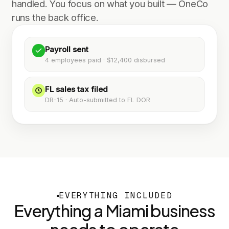
handled. You focus on what you built — OneCo
runs the back office.
Payroll sent
4 employees paid · $12,400 disbursed
FL sales tax filed
DR-15 · Auto-submitted to FL DOR
EVERYTHING INCLUDED
Everything a
Miami
business