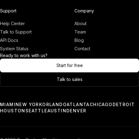
Adam
Founder, OneCo
Support
Company
Help Center
About
Talk to Support
Team
API Docs
Blog
System Status
Contact
Ready to work with us?
Start for free
Talk to sales
03:00
Only a few slots left.
MIAMI
NEW YORK
ORLANDO
ATLANTA
CHICAGO
DETROIT
HOUSTON
SEATTLE
AUSTIN
DENVER
Book a Demo
Chat With Us