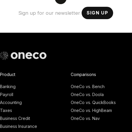
SIGN UP
Product
Comparisons
Banking
OneCo vs. Bench
Payroll
OneCo vs. Doola
Accounting
OneCo vs. QuickBooks
Taxes
OneCo vs. HighBeam
Business Credit
OneCo vs. Nav
Business Insurance