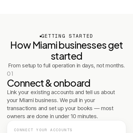
GETTING STARTED
How
Miami
businesses get
started
From setup to full operation in days, not months.
01
Connect & onboard
Link your existing accounts and tell us about
your Miami business. We pull in your
transactions and set up your books — most
owners are done in under 10 minutes.
CONNECT YOUR ACCOUNTS