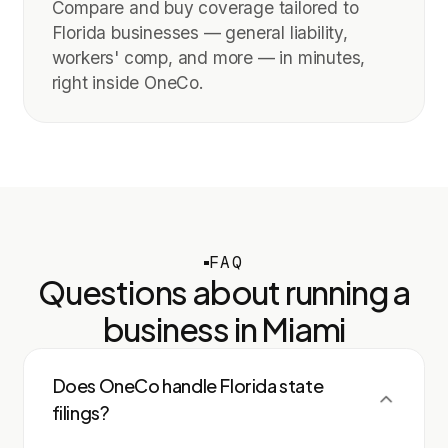
Compare and buy coverage tailored to
Florida businesses — general liability,
workers' comp, and more — in minutes,
right inside OneCo.
FAQ
Questions about running a
business in
Miami
Does OneCo handle Florida state
filings?