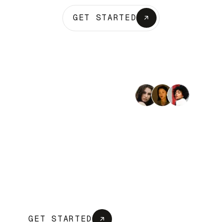
GET STARTED
Trusted by 2,400+ businesses
Bring your whole business
into one platform
OneCo unifies banking, payroll, accounting,
and compliance so you can run every part
of your business from one place, make
faster decisions, and stop juggling
disconnected tools.
GET STARTED