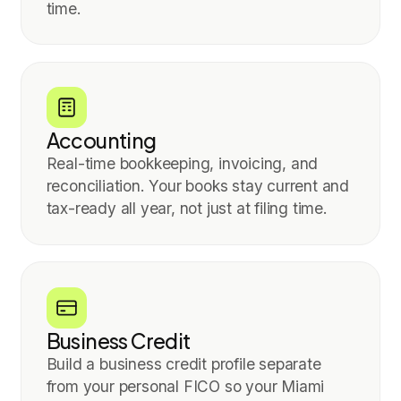
time.
Accounting
Real-time bookkeeping, invoicing, and
reconciliation. Your books stay current and
tax-ready all year, not just at filing time.
Business Credit
Build a business credit profile separate
from your personal FICO so your Miami