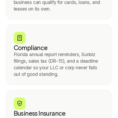
business can qualify for cards, loans, and
leases on its own.
Compliance
Florida annual report reminders, Sunbiz
filings, sales tax (DR-15), and a deadline
calendar so your LLC or corp never falls
out of good standing.
Business Insurance