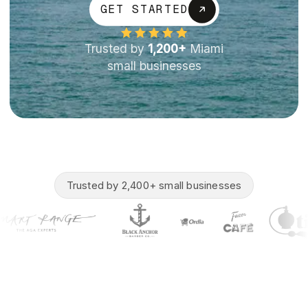
GET STARTED
Trusted by
1,200+
Miami
small businesses
Trusted by 2,400+ small businesses