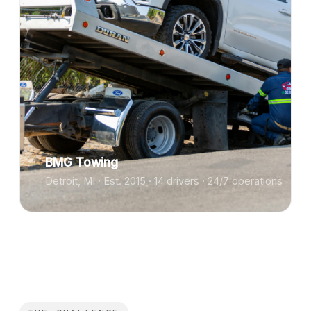
BMG Towing
Detroit, MI · Est. 2015 · 14 drivers · 24/7 operations