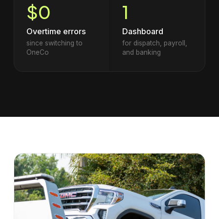
$0
1
Overtime errors
Dashboard
since switching to
for dispatch, payroll,
OneCo
and banking