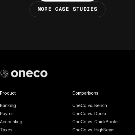
MORE CASE STUDIES
Product
Comparisons
Banking
OneCo vs. Bench
Payroll
OneCo vs. Doola
Accounting
OneCo vs. QuickBooks
Taxes
OneCo vs. HighBeam