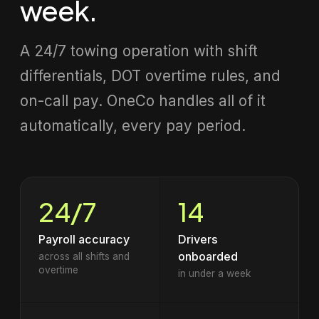
week.
A 24/7 towing operation with shift
differentials, DOT overtime rules, and
on-call pay. OneCo handles all of it
automatically, every pay period.
24/7
14
Payroll accuracy
Drivers
onboarded
across all shifts and
overtime
in under a week