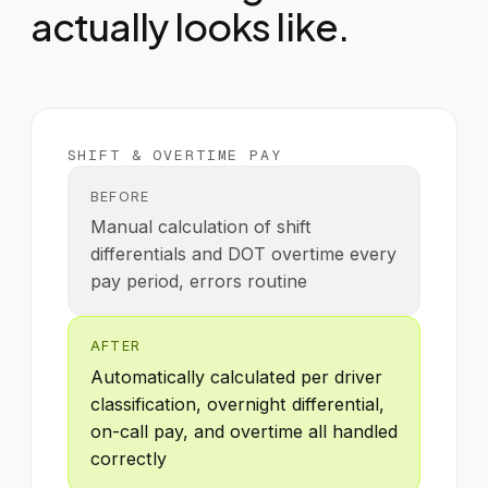
actually looks like.
SHIFT & OVERTIME PAY
BEFORE
Manual calculation of shift
differentials and DOT overtime every
pay period, errors routine
AFTER
Automatically calculated per driver
classification, overnight differential,
on-call pay, and overtime all handled
correctly