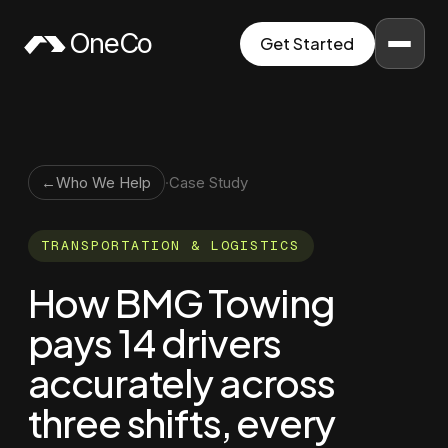
Skip to content
OneCo
Get Started
←
Who We Help
·
Case Study
TRANSPORTATION & LOGISTICS
How BMG Towing
pays 14 drivers
accurately across
three shifts, every