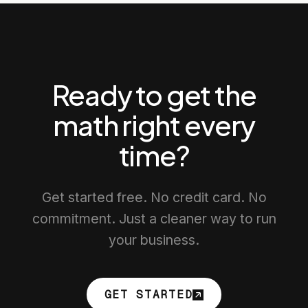
Ready to get the
math right every
time?
Get started free. No credit card. No
commitment. Just a cleaner way to run
your business.
GET STARTED