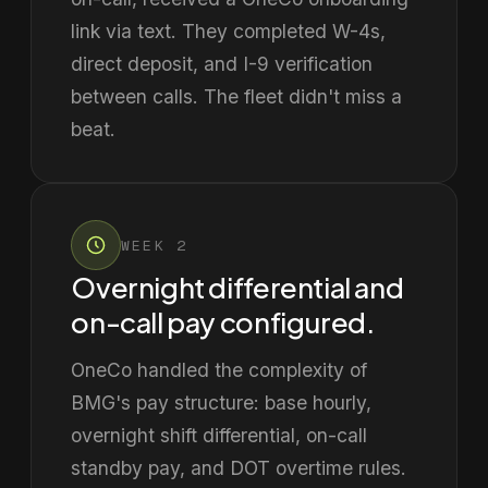
link via text. They completed W-4s,
direct deposit, and I-9 verification
between calls. The fleet didn't miss a
beat.
WEEK 2
Overnight differential and
on-call pay configured.
OneCo handled the complexity of
BMG's pay structure: base hourly,
overnight shift differential, on-call
standby pay, and DOT overtime rules.