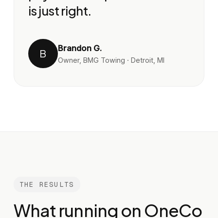
is just right.
Brandon G.
B
Owner, BMG Towing · Detroit, MI
THE RESULTS
What running on OneCo