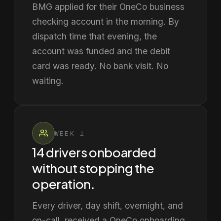
BMG applied for their OneCo business
checking account in the morning. By
dispatch time that evening, the
account was funded and the debit
card was ready. No bank visit. No
waiting.
WEEK 1
14 drivers onboarded
without stopping the
operation.
Every driver, day shift, overnight, and
on-call, received a OneCo onboarding