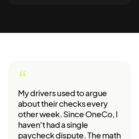
“
My drivers used to argue
about their checks every
other week. Since OneCo, I
haven't had a single
paycheck dispute. The math