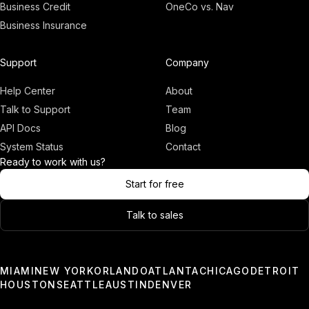
Business Credit
OneCo vs. Nav
Business Insurance
Adam
Founder, OneCo
Support
Company
Help Center
About
Talk to Support
Team
API Docs
Blog
System Status
Contact
Ready to work with us?
Start for free
Talk to sales
03:00
Only a few slots left.
MIAMI
NEW YORK
ORLANDO
ATLANTA
CHICAGO
DETROIT
HOUSTON
SEATTLE
AUSTIN
DENVER
Book a Demo