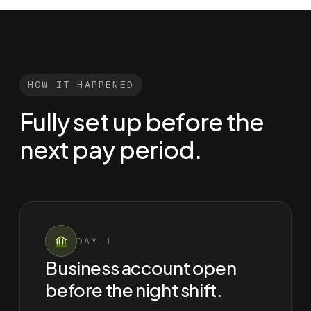
HOW IT HAPPENED
Fully set up before the
next pay period.
DAY 1
Business account open
before the night shift.