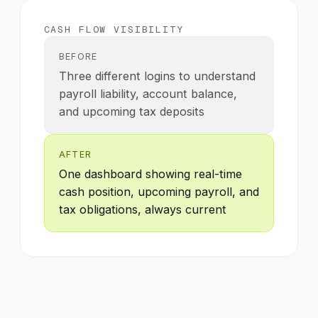
CASH FLOW VISIBILITY
BEFORE
Three different logins to understand
payroll liability, account balance,
and upcoming tax deposits
AFTER
One dashboard showing real-time
cash position, upcoming payroll, and
tax obligations, always current