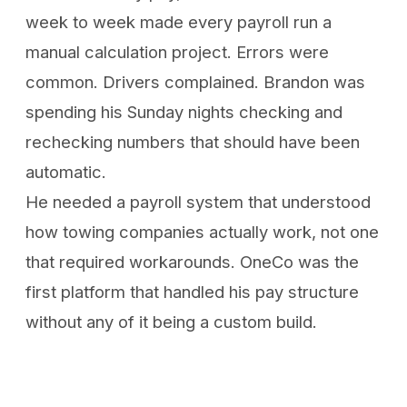
week to week made every payroll run a
manual calculation project. Errors were
common. Drivers complained. Brandon was
spending his Sunday nights checking and
rechecking numbers that should have been
automatic.
He needed a payroll system that understood
how towing companies actually work, not one
that required workarounds. OneCo was the
first platform that handled his pay structure
without any of it being a custom build.