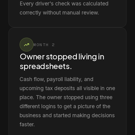
Every driver's check was calculated
correctly without manual review.
MONTH 2
Owner stopped living in
spreadsheets.
Cash flow, payroll liability, and
upcoming tax deposits all visible in one
place. The owner stopped using three
different logins to get a picture of the
business and started making decisions
faster.