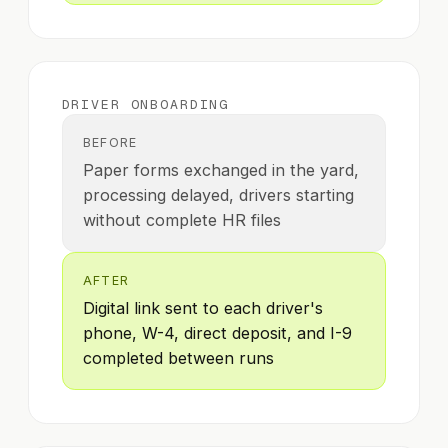
DRIVER ONBOARDING
BEFORE
Paper forms exchanged in the yard,
processing delayed, drivers starting
without complete HR files
AFTER
Digital link sent to each driver's
phone, W-4, direct deposit, and I-9
completed between runs