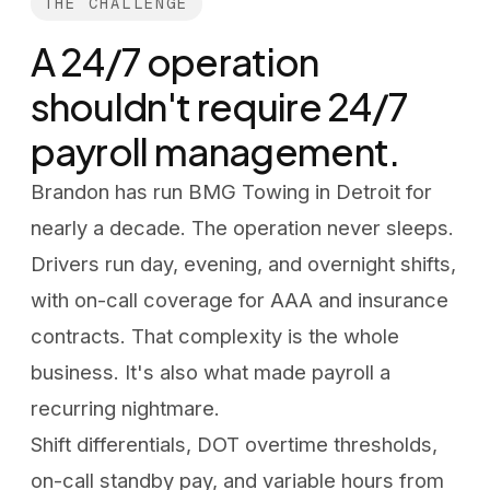
THE CHALLENGE
A 24/7 operation
shouldn't require 24/7
payroll management.
Brandon has run BMG Towing in Detroit for
nearly a decade. The operation never sleeps.
Drivers run day, evening, and overnight shifts,
with on-call coverage for AAA and insurance
contracts. That complexity is the whole
business. It's also what made payroll a
recurring nightmare.
Shift differentials, DOT overtime thresholds,
on-call standby pay, and variable hours from